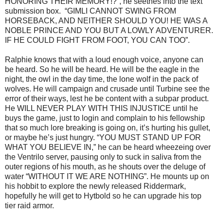
HONORING THEIR MEMORY!?”, he seethes into the text
submission box. “GIMLI CANNOT SWING FROM
HORSEBACK, AND NEITHER SHOULD YOU! HE WAS A
NOBLE PRINCE AND YOU BUT A LOWLY ADVENTURER.
IF HE COULD FIGHT FROM FOOT, YOU CAN TOO”.
Ralphie knows that with a loud enough voice, anyone can
be heard. So he will be heard. He will be the eagle in the
night, the owl in the day time, the lone wolf in the pack of
wolves. He will campaign and crusade until Turbine see the
error of their ways, lest he be content with a subpar product.
He WILL NEVER PLAY WITH THIS INJUSTICE until he
buys the game, just to login and complain to his fellowship
that so much lore breaking is going on, it’s hurting his gullet,
or maybe he’s just hungry. “YOU MUST STAND UP FOR
WHAT YOU BELIEVE IN,” he can be heard wheezeing over
the Ventrilo server, pausing only to suck in saliva from the
outer regions of his mouth, as he shouts over the deluge of
water “WITHOUT IT WE ARE NOTHING”. He mounts up on
his hobbit to explore the newly released Riddermark,
hopefully he will get to Hytbold so he can upgrade his top
tier raid armor.