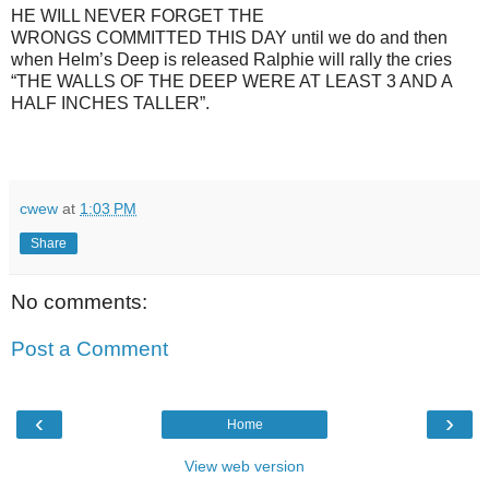
HE WILL NEVER FORGET THE
WRONGS COMMITTED THIS DAY until we do and then
when Helm’s Deep is released Ralphie will rally the cries
“THE WALLS OF THE DEEP WERE AT LEAST 3 AND A
HALF INCHES TALLER”.
cwew
at
1:03 PM
Share
No comments:
Post a Comment
‹
›
Home
View web version