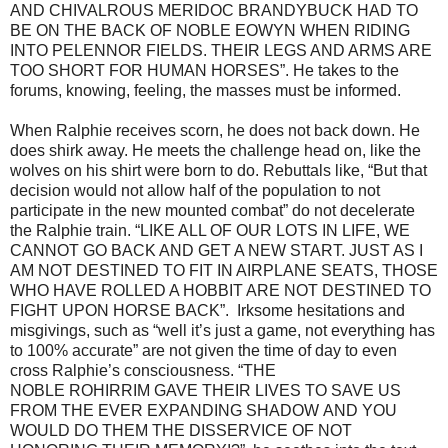
AND CHIVALROUS MERIDOC BRANDYBUCK HAD TO
BE ON THE BACK OF NOBLE EOWYN WHEN RIDING
INTO PELENNOR FIELDS. THEIR LEGS AND ARMS ARE
TOO SHORT FOR HUMAN HORSES”. He takes to the
forums, knowing, feeling, the masses must be informed.
When Ralphie receives scorn, he does not back down. He
does shirk away. He meets the challenge head on, like the
wolves on his shirt were born to do. Rebuttals like, “But that
decision would not allow half of the population to not
participate in the new mounted combat” do not decelerate
the Ralphie train. “LIKE ALL OF OUR LOTS IN LIFE, WE
CANNOT GO BACK AND GET A NEW START. JUST AS I
AM NOT DESTINED TO FIT IN AIRPLANE SEATS, THOSE
WHO HAVE ROLLED A HOBBIT ARE NOT DESTINED TO
FIGHT UPON HORSE BACK”. Irksome hesitations and
misgivings, such as “well it’s just a game, not everything has
to 100% accurate” are not given the time of day to even
cross Ralphie’s consciousness. “THE
NOBLE ROHIRRIM GAVE THEIR LIVES TO SAVE US
FROM THE EVER EXPANDING SHADOW AND YOU
WOULD DO THEM THE DISSERVICE OF NOT