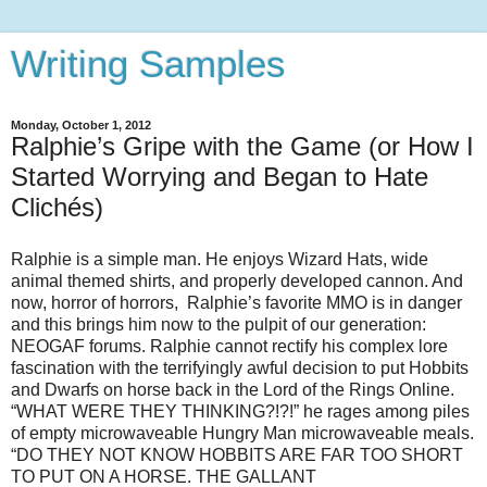
Writing Samples
Monday, October 1, 2012
Ralphie’s Gripe with the Game (or How I
Started Worrying and Began to Hate
Clichés)
Ralphie is a simple man. He enjoys Wizard Hats, wide
animal themed shirts, and properly developed cannon. And
now, horror of horrors, Ralphie’s favorite MMO is in danger
and this brings him now to the pulpit of our generation:
NEOGAF forums. Ralphie cannot rectify his complex lore
fascination with the terrifyingly awful decision to put Hobbits
and Dwarfs on horse back in the Lord of the Rings Online.
“WHAT WERE THEY THINKING?!?!” he rages among piles
of empty microwaveable Hungry Man microwaveable meals.
“DO THEY NOT KNOW HOBBITS ARE FAR TOO SHORT
TO PUT ON A HORSE. THE GALLANT